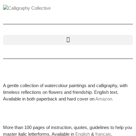
A gentle collection of watercolour paintings and calligraphy, with
timeless reflections on flowers and friendship. English text.
Available in both paperback and hard cover on
Amazon.
More than 100 pages of instruction, quotes, guidelines to help you
master italic letterforms. Available in
English
&
français
.