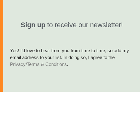
Sign up
to receive our newsletter!
Yes! I’d love to hear from you from time to time, so add my
email address to your list. In doing so, I agree to the
Privacy/Terms & Conditions
.