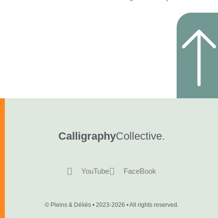
Calligraphy
Collective.
YouTube
FaceBook
© Pleins & Déliés • 2023-2026 • All rights reserved.