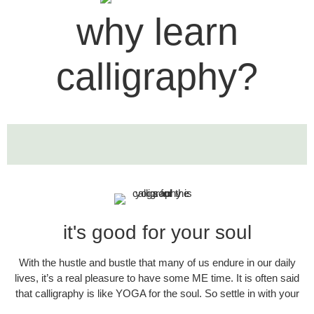
why learn
calligraphy?
it's good for your soul​
With the hustle and bustle that many of us endure in our daily
lives, it’s a real pleasure to have some ME time. It is often said
that calligraphy is like YOGA for the soul. So settle in with your
pen and paper, some nice background music & a cup of tea if