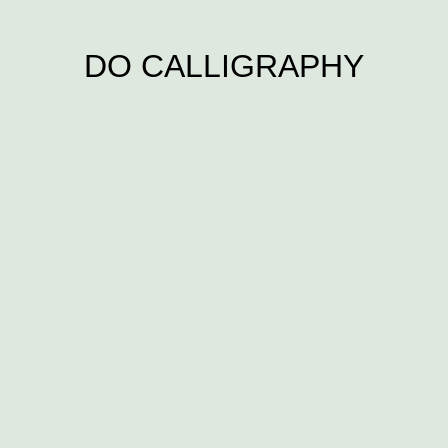
DO CALLIGRAPHY