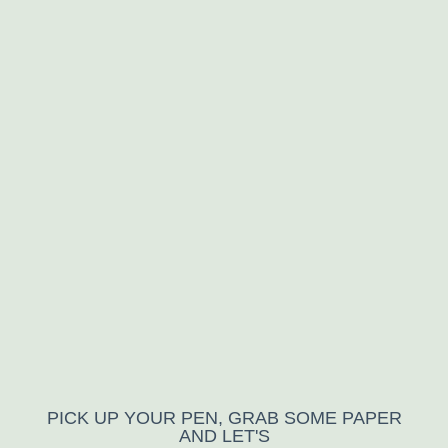
PICK UP YOUR PEN, GRAB SOME PAPER
AND LET'S