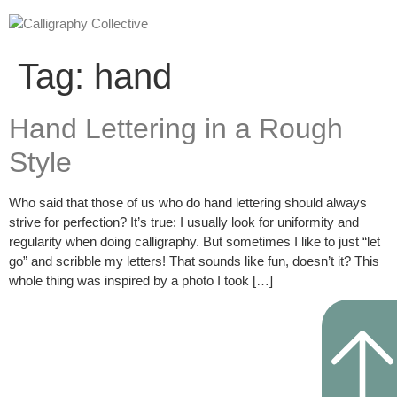
Tag:
hand
Hand Lettering in a Rough
Style
Who said that those of us who do hand lettering should always
strive for perfection? It’s true: I usually look for uniformity and
regularity when doing calligraphy. But sometimes I like to just “let
go” and scribble my letters! That sounds like fun, doesn’t it? This
whole thing was inspired by a photo I took […]