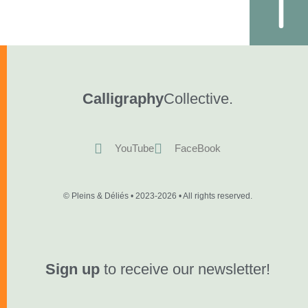
Calligraphy
Collective.
YouTube
FaceBook
© Pleins & Déliés • 2023-2026 • All rights reserved.
Sign up
to receive our newsletter!