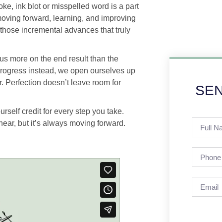
ke, ink blot or misspelled word is a part
t moving forward, learning, and improving
s those incremental advances that truly
cus more on the end result than the
progress instead, we open ourselves up
ar. Perfection doesn’t leave room for
SEN
urself credit for every step you take.
near, but it’s always moving forward.