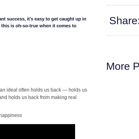
Share
nt success, it’s easy to get caught up in
 this is oh-so-true when it comes to
More P
r an ideal often holds us back — holds us
 and holds us back from making real
 happiness