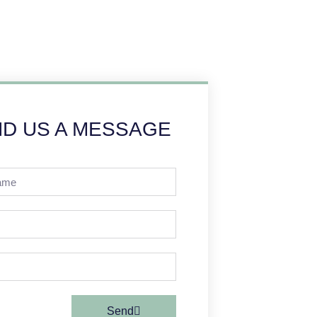
D US A MESSAGE
Send