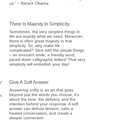
us.” – Barack Obama
There Is Majesty In Simplicity
Sometimes, the very simplest things in
life are exactly what we need. Moreover,
there is often great majesty in that
simplicity. So, why make life
complicated? Stick with the simple things
– an innocent smile, a friendly word,
pared-down calligraphic letters! That very
simplicity will embellish your day!
Give A Soft Answer
Answering softly is an art that goes
beyond just the words you choose; it’s
about the tone, the delivery, and the
intention behind your response. A soft
answer can defuse tension, calm a
heated conversation, and create a
deeper connection.