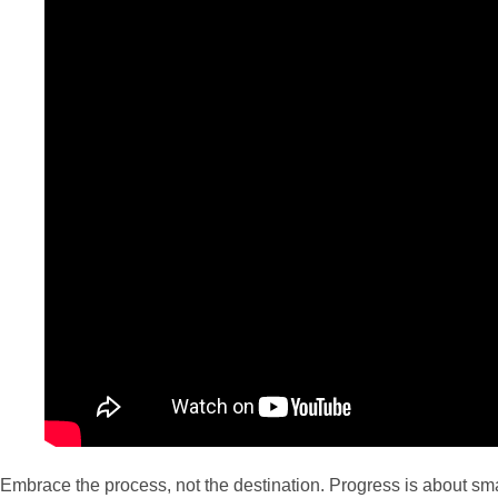
Embrace the process, not the destination. Progress is about sm