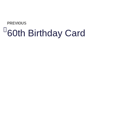
PREVIOUS
60th Birthday Card