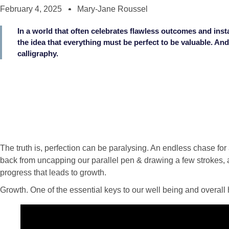
February 4, 2025
Mary-Jane Roussel
In a world that often celebrates flawless outcomes and insta
the idea that everything must be perfect to be valuable. And
calligraphy.
The truth is, perfection can be paralysing. An endless chase fo
back from uncapping our parallel pen & drawing a few strokes,
progress that leads to growth.
Growth. One of the essential keys to our well being and overall