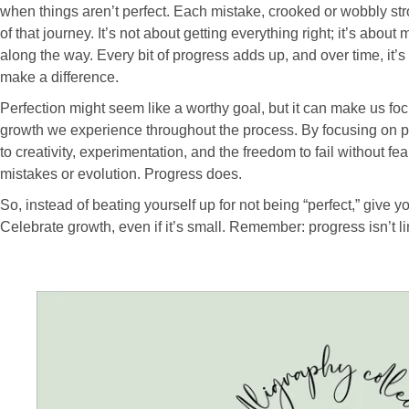
when things aren’t perfect. Each mistake, crooked or wobbly stro
of that journey. It’s not about getting everything right; it’s abou
along the way. Every bit of progress adds up, and over time, it’
make a difference.
Perfection might seem like a worthy goal, but it can make us fo
growth we experience throughout the process. By focusing on 
to creativity, experimentation, and the freedom to fail without fe
mistakes or evolution. Progress does.
So, instead of beating yourself up for not being “perfect,” give yo
Celebrate growth, even if it’s small. Remember: progress isn’t li