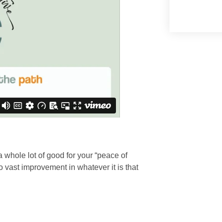
 a whole lot of good for your “peace of
 vast improvement in whatever it is that