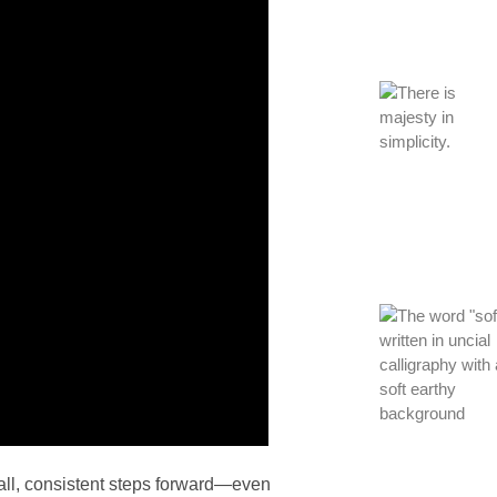
all, consistent steps forward—even