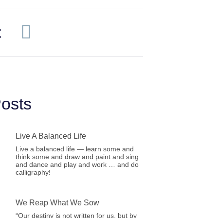
:
osts
Live A Balanced Life
Live a balanced life — learn some and
think some and draw and paint and sing
and dance and play and work … and do
calligraphy!
We Reap What We Sow
“Our destiny is not written for us, but by