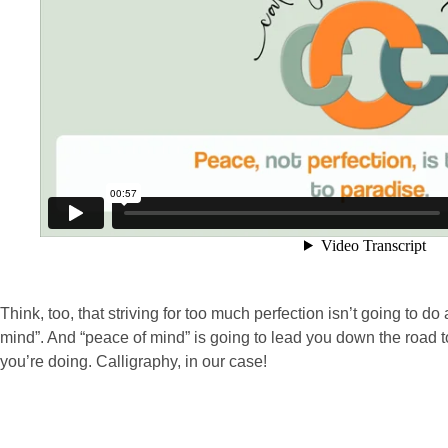
Think, too, that striving for too much perfection isn’t going to do
mind”. And “peace of mind” is going to lead you down the road to
you’re doing. Calligraphy, in our case!