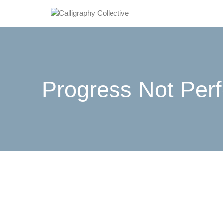
Progress Not Perf