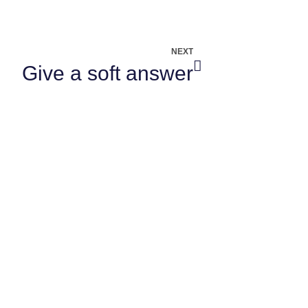
NEXT
Give a soft answer