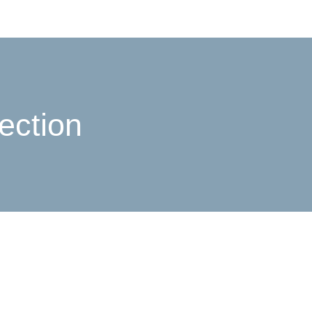
ection