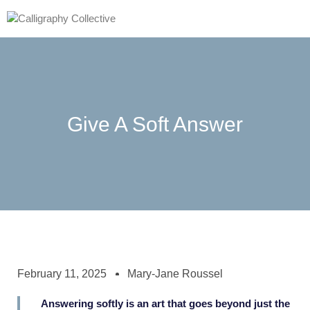
Give A Soft Answer
February 11, 2025
Mary-Jane Roussel
Answering softly is an art that goes beyond just the