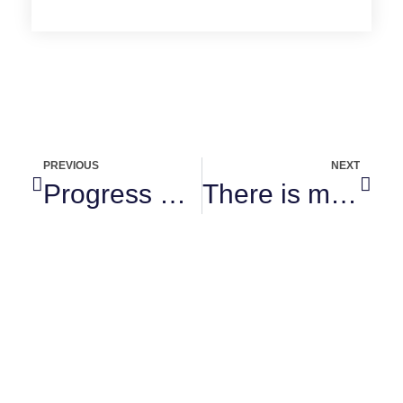
PREVIOUS
NEXT
Progress not perfection
There is majesty in simplicity