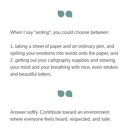
When I say “
writing
“, you could choose between:
1. taking a sheet of paper and an ordinary pen, and
spilling your emotions into words onto the paper, and
2. getting out your calligraphy supplies and slowing
your mind and your breathing with nice, even strokes
and beautiful letters.
Answer softly. Contribute toward an environment
where everyone feels heard, respected, and safe.