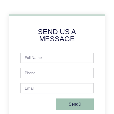
SEND US A
MESSAGE
Send