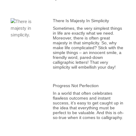
There Is Majesty In Simplicity
Sometimes, the very simplest things
in life are exactly what we need.
Moreover, there is often great
majesty in that simplicity. So, why
make life complicated? Stick with the
simple things – an innocent smile, a
friendly word, pared-down
calligraphic letters! That very
simplicity will embellish your day!
Progress Not Perfection
In a world that often celebrates
flawless outcomes and instant
success, it’s easy to get caught up in
the idea that everything must be
perfect to be valuable. And this is oh-
so-true when it comes to calligraphy.