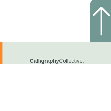
Calligraphy
Collective.
YouTube
FaceBook
© Pleins & Déliés • 2023-2026 • All rights reserved.