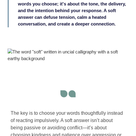
words you choose; it's about the tone, the delivery,
and the intention behind your response. A soft
answer can defuse tension, calm a heated
conversation, and create a deeper connection.
The key is to choose your words thoughtfully instead
of reacting impulsively. A soft answer isn’t about
being passive or avoiding conflict—it’s about
choosing kindness and patience over aggression or