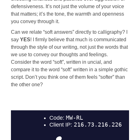
defensiveness. It’s not just the volume of your voice
that matters; it’s the tone, the warmth and openness
you convey through it.
Can we relate “soft answers” directly to calligraphy? I
say
YES
! I firmly believe that much is communicated
through the style of our writing, not just the words that
we use to convey our thoughts and feelings.
Consider the word “soft”, written in uncial, and
compare it to the word “soft” written in a simple gothic
script. Don’t you think one of them feels “softer” than
the other one?