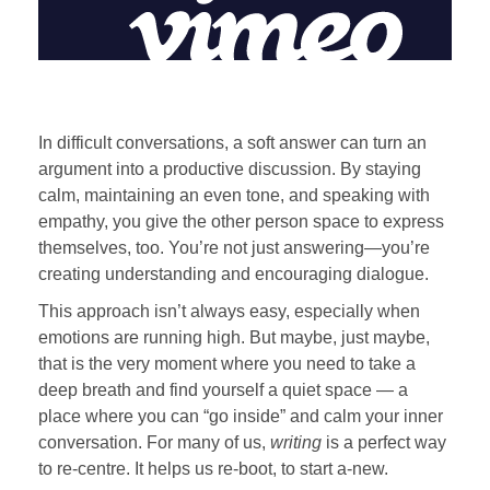
In difficult conversations, a soft answer can turn an
argument into a productive discussion. By staying
calm, maintaining an even tone, and speaking with
empathy, you give the other person space to express
themselves, too. You’re not just answering—you’re
creating understanding and encouraging dialogue.
This approach isn’t always easy, especially when
emotions are running high. But maybe, just maybe,
that is the very moment where you need to take a
deep breath and find yourself a quiet space — a
place where you can “go inside” and calm your inner
conversation. For many of us,
writing
is a perfect way
to re-centre. It helps us re-boot, to start a-new.