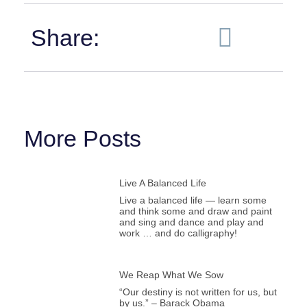
Share:
More Posts
Live A Balanced Life
Live a balanced life — learn some
and think some and draw and paint
and sing and dance and play and
work … and do calligraphy!
We Reap What We Sow
“Our destiny is not written for us, but
by us.” – Barack Obama