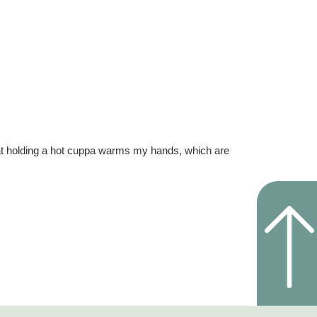
hat holding a hot cuppa warms my hands, which are