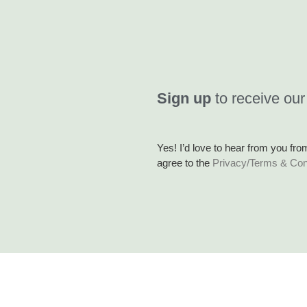
Sign up
to receive our
Yes! I’d love to hear from you fro
agree to the
Privacy/Terms & Con