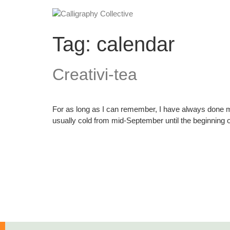
Tag:
calendar
Creativi-tea
For as long as I can remember, I have always done m
usually cold from mid-September until the beginning o