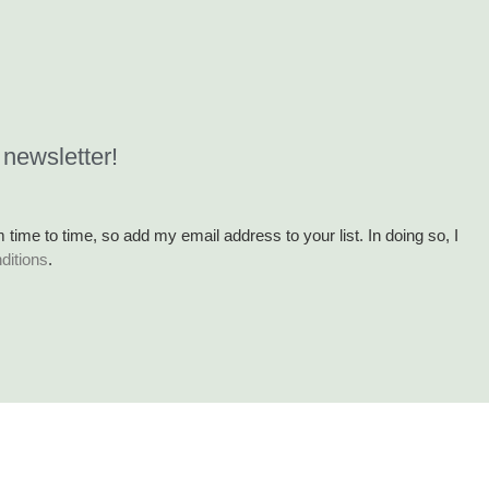
 newsletter!
m time to time, so add my email address to your list. In doing so, I
ditions
.