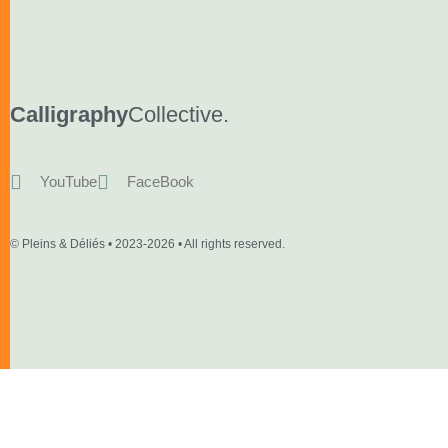
Calligraphy
Collective.
YouTube
FaceBook
© Pleins & Déliés • 2023-2026 • All rights reserved.