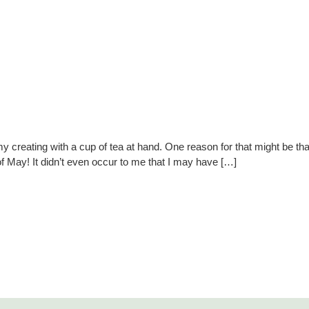
y creating with a cup of tea at hand. One reason for that might be t
f May! It didn’t even occur to me that I may have […]