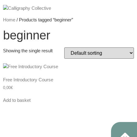
Home
/ Products tagged “beginner”
beginner
Showing the single result
Free Introductory Course
0,00
€
Add to basket