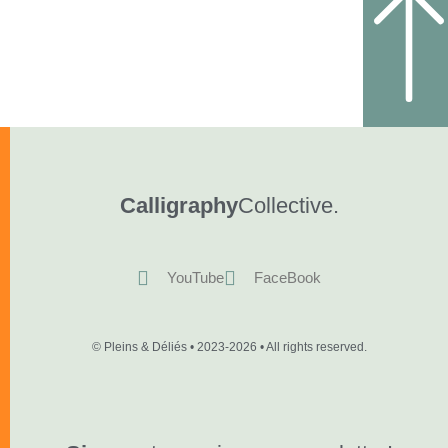
Calligraphy
Collective.
YouTube
FaceBook
© Pleins & Déliés • 2023-2026 • All rights reserved.