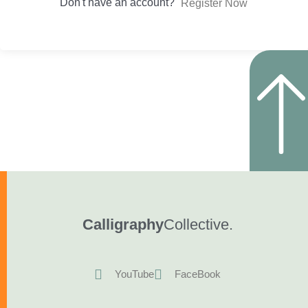
Don't have an account?
Register Now
Calligraphy
Collective.
YouTube
FaceBook