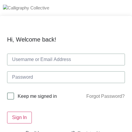
Hi, Welcome back!
Forgot Password?
Keep me signed in
Sign In