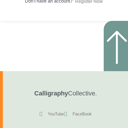
Don't have an account?
Register Now
Calligraphy
Collective.
YouTube
FaceBook