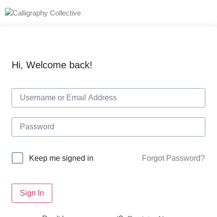
Hi, Welcome back!
Forgot Password?
Keep me signed in
Sign In