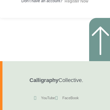
Don't have an account?
Register Now
Calligraphy
Collective.
YouTube
FaceBook