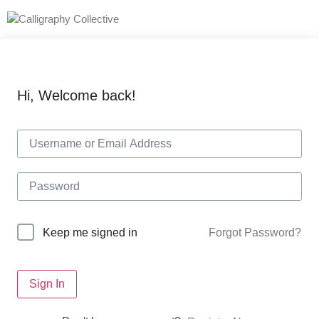
Hi, Welcome back!
Forgot Password?
Keep me signed in
Sign In