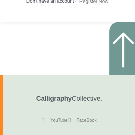
Don't have an account?
Register Now
Calligraphy
Collective.
YouTube
FaceBook