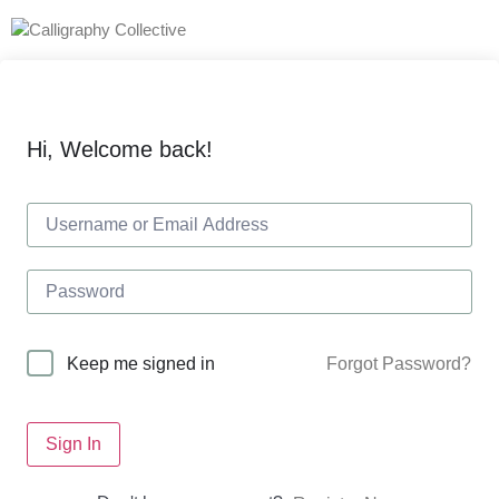
Hi, Welcome back!
Forgot Password?
Keep me signed in
Sign In