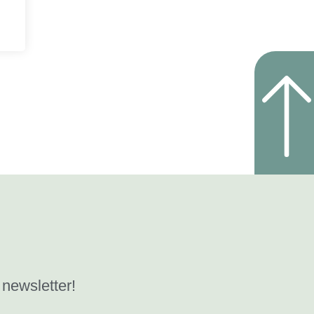
 newsletter!