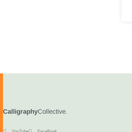
Calligraphy
Collective.
YouTube
FaceBook