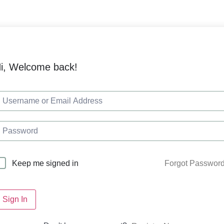
i, Welcome back!
Forgot Passwor
Keep me signed in
Sign In