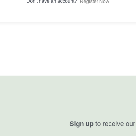
Don't have an account?
Register Now
Sign up
to receive our