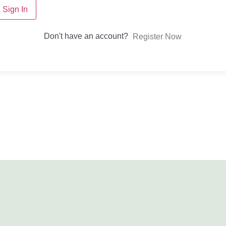
Sign In
Don't have an account?
Register Now