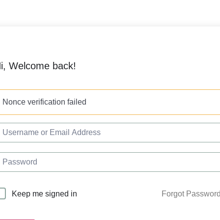
i, Welcome back!
Nonce verification failed
Forgot Passwor
Keep me signed in