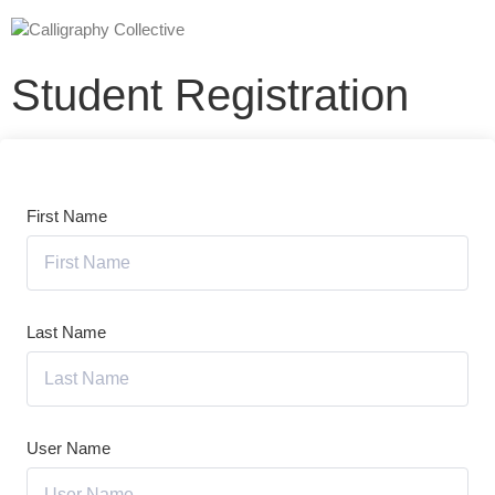
Student Registration
First Name
Last Name
User Name