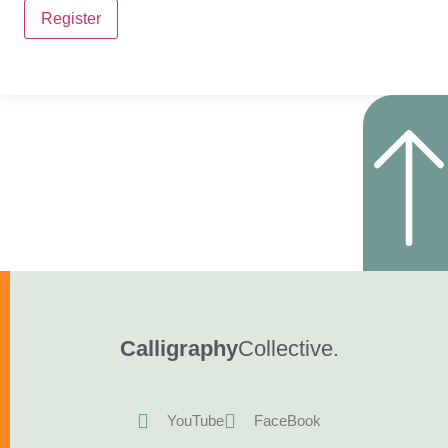
Register
Calligraphy
Collective.
YouTube
FaceBook