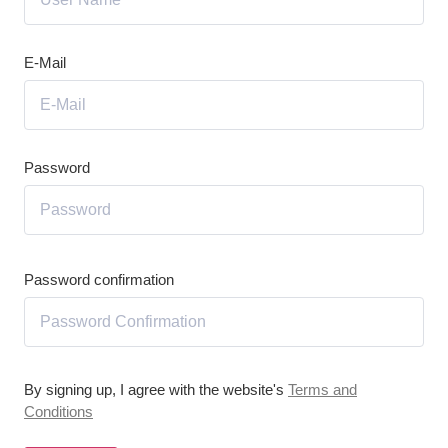
E-Mail
Password
Password confirmation
By signing up, I agree with the website's
Terms and
Conditions