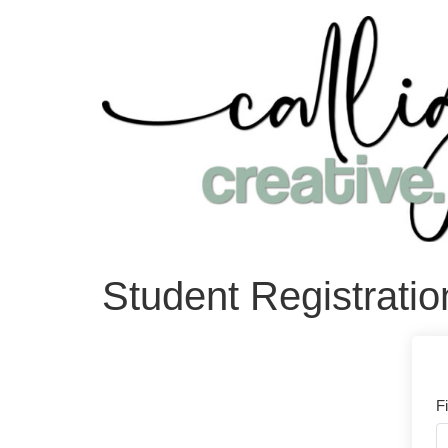
Student Registratio
F