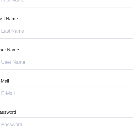
ast Name
ser Name
-Mail
assword