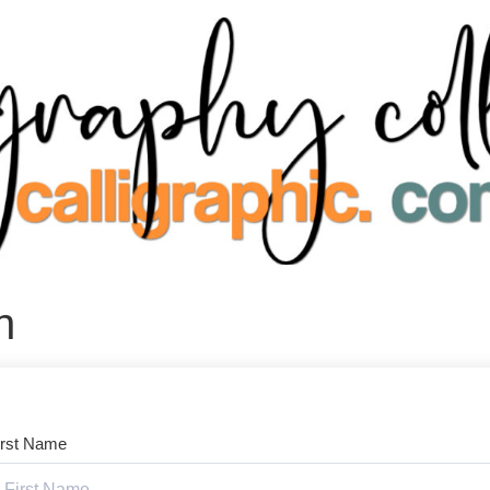
n
irst Name