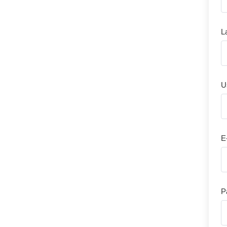
L
U
E
P