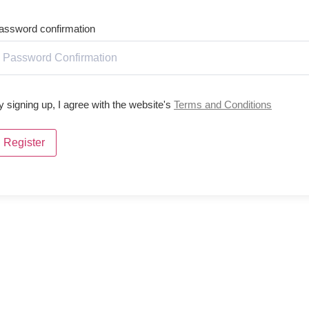
assword confirmation
y signing up, I agree with the website's
Terms and Conditions
Register